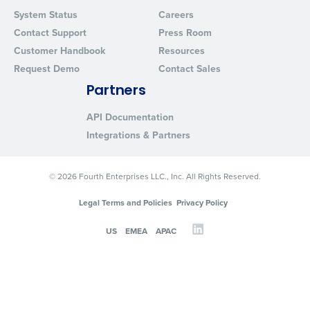
System Status
Careers
Contact Support
Press Room
Customer Handbook
Resources
Request Demo
Contact Sales
Partners
API Documentation
Integrations & Partners
© 2026 Fourth Enterprises LLC., Inc. All Rights Reserved.
Legal Terms and Policies
Privacy Policy
US
EMEA
APAC