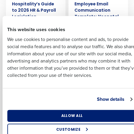
Hospitality’s Guide
Employee Email
Insights delivered to your inbox
to 2026 HR & Payroll
Communication
First
Legislation
Template: Neonatal
Care Leave Policy
Full Name
This website uses cookies
Last
We use cookies to personalise content and ads, to provide
Business Email
Phone Number
EBOOK
EBOOK
First
Employee Email
Drive Profit with AI
social media features and to analyse our traffic. We also shar
Address
Communication
information about your use of our site with our social media,
Template: National
advertising and analytics partners who may combine it with
Last
Minimum Wage
other information that you’ve provided to them or that they’
Country
Number of Employees
Updates
Company
Country
collected from your use of their services.
EBOOK
EBOOK
Automating
Are you ready to find
Industry
Business Email Address
Hospitality Inventory
your A-Team?
Show details
Management for
Minimized Supply
What are you most interested in?
Costs
ALLOW ALL
By submitting this form, you understand and agree that
Optimising employee scheduling
use of Fourth’s website is subject to Fourth's Privacy
Enhancing HR and payroll functions
Policy.
CUSTOMIZE
EBOOK
EBOOK
Managing inventory efficiently