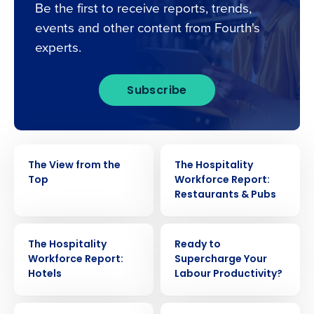
Be the first to receive reports, trends,
events and other content from Fourth's
experts.
Subscribe
EBOOK
EBOOK
The View from the
The Hospitality
Top
Workforce Report:
Restaurants & Pubs
Get a personalised demo
EBOOK
EBOOK
Company Name
Role
The Hospitality
Ready to
Workforce Report:
Supercharge Your
Hotels
Labour Productivity?
Full Name
EBOOK
EBOOK