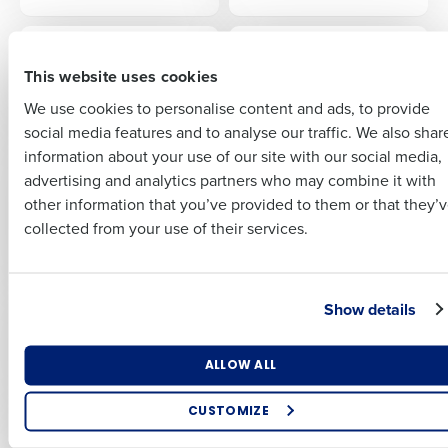
Insights delivered to your inbox
First
EBOOK
EBOOK
The Hospitality
Drive Profit with AI
Full Name
This website uses cookies
Workforce Report:
Last
Hotels
We use cookies to personalise content and ads, to provide
Business Email
Phone Number
First
social media features and to analyse our traffic. We also shar
Address
information about your use of our site with our social media,
EBOOK
EBOOK
Employee Email
Employee Email
advertising and analytics partners who may combine it with
Last
Communication
Communication
other information that you’ve provided to them or that they’
Country
Number of Employees
Template: National
Template: Neonatal
Company
Country
collected from your use of their services.
Minimum Wage
Care Leave Policy
Updates
Industry
Business Email Address
Show details
EBOOK
EBOOK
A Survival Guide to:
2025 HR & Payroll
2025 HR & Payroll
Compliance
What are you most interested in?
Legislation
ALLOW ALL
Checklist
By submitting this form, you understand and agree that
Optimising employee scheduling
use of Fourth’s website is subject to Fourth's Privacy
Enhancing HR and payroll functions
Policy.
CUSTOMIZE
EBOOK
EBOOK
Managing inventory efficiently
Yes
2026 HR & Payroll
Hospitality’s Guide