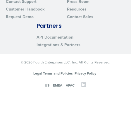
Contact Support
Press Room
Customer Handbook
Resources
Request Demo
Contact Sales
Partners
API Documentation
Integrations & Partners
© 2026 Fourth Enterprises LLC., Inc. All Rights Reserved.
Legal Terms and Policies
Privacy Policy
US
EMEA
APAC