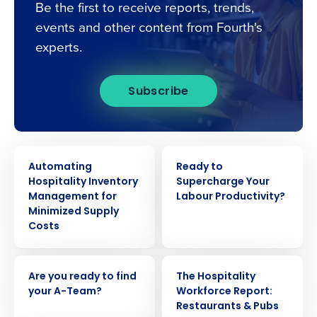
Be the first to receive reports, trends,
events and other content from Fourth's
experts.
Subscribe
EBOOK
EBOOK
Automating
Ready to
Hospitality Inventory
Supercharge Your
Get a personalised demo
Management for
Labour Productivity?
Minimized Supply
Costs
Company Name
Role
EBOOK
EBOOK
Are you ready to find
The Hospitality
Full Name
your A-Team?
Workforce Report:
Restaurants & Pubs