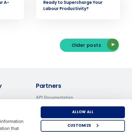
ur A-
Ready to Supercharge Your
Labour Productivity?
ee that use of Fourth’s website is subject
Older posts
y
Partners
API Documentation
Integrations & Partners
ALLOW ALL
 information
CUSTOMIZE
ation that