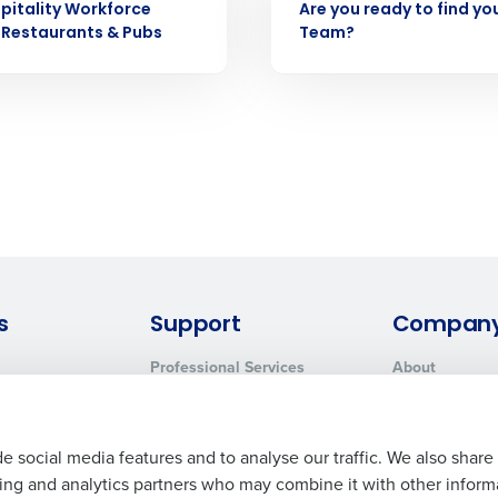
How did you hear about us?
pitality Workforce
Are you ready to find yo
 Privacy Policy.
 Restaurants & Pubs
Team?
0 of 250 max characters
By submitting this form, you understand and agr
to Fourth's Privacy Policy.
Yes
No
Click here
to view and review our Privacy Policy.
s
Support
Compan
Professional Services
About
System Status
Careers
Contact Support
Press Room
Customer Handbook
Resources
e social media features and to analyse our traffic. We also share
ising and analytics partners who may combine it with other inform
Request Demo
Contact Sales