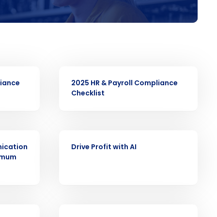
ast
Phone Number
EBOOK
liance
2025 HR & Payroll Compliance
Checklist
Number of Employees
EBOOK
ication
Drive Profit with AI
nimum
Enhancing HR and payroll functions
s Privacy Policy.
EBOOK