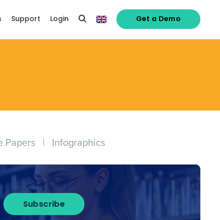
s
Support
Login
Get a Demo
e Papers
|
Infographics
alised demo
Subscribe
Role