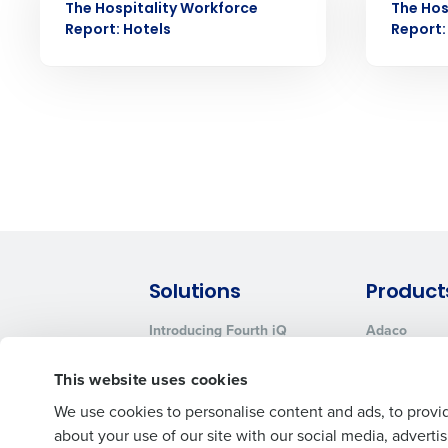
No
The Hospitality Workforce
The Hos
Click here
to view and review our
Report: Hotels
Report:
Solutions
Product
Introducing Fourth iQ
Adaco
Workforce Management
MacromatiX
This website uses cookies
Inventory Management
Advanced Analytics
We use cookies to personalise content and ads, to provid
about your use of our site with our social media, advert