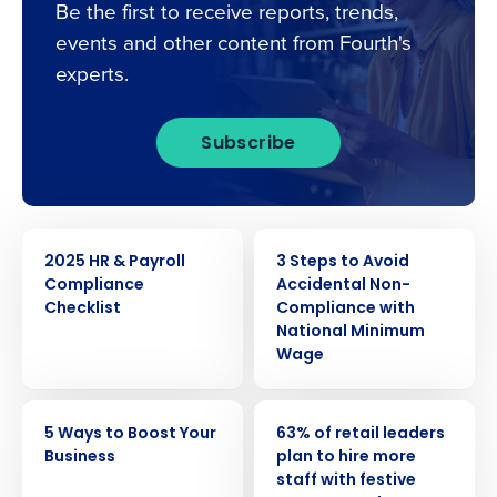
Be the first to receive reports, trends,
events and other content from Fourth's
experts.
Subscribe
EBOOK
ARTICLE
2025 HR & Payroll
3 Steps to Avoid
Compliance
Accidental Non-
Checklist
Compliance with
National Minimum
Wage
Get a personalised demo
ARTICLE
PRESS RELEASE
5 Ways to Boost Your
63% of retail leaders
Business
plan to hire more
Company Name
Role
staff with festive