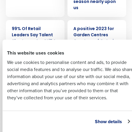
season nearly upon
us
Full Name
PRESS RELEASE
ARTICLE
99% Of Retail
A positive 2023 for
Insights delivered to your inbox
Leaders Say Talent
Garden Centres
First
Shortages Are Still A
Courtesy of Catering
Full Name
‘Worry’ For Their
This website uses cookies
Last
Business
We use cookies to personalise content and ads, to provide
Business Email
Phone Number
First
social media features and to analyse our traffic. We also shar
Address
EBOOK
PRESS RELEASE
A Survival Guide to:
A third of retail
information about your use of our site with our social media,
2025 HR & Payroll
employees are
advertising and analytics partners who may combine it with
Last
Legislation
concerned about
other information that you’ve provided to them or that
Country
Number of Employees
Company
Country
fewer customers as
they’ve collected from your use of their services.
consumer
confidence dips
Industry
Business Email Address
Show details
WHITE PAPER
ARTICLE
A View from the
AI Forecasting: