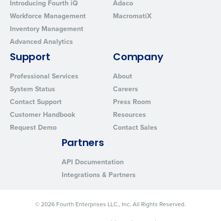
Introducing Fourth iQ
Adaco
Workforce Management
MacromatiX
Inventory Management
Advanced Analytics
Support
Company
Professional Services
About
System Status
Careers
Contact Support
Press Room
Customer Handbook
Resources
Request Demo
Contact Sales
Partners
API Documentation
Integrations & Partners
© 2026 Fourth Enterprises LLC., Inc. All Rights Reserved.