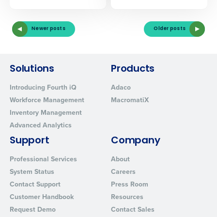
Newer posts
Older posts
Solutions
Products
Introducing Fourth iQ
Adaco
Workforce Management
MacromatiX
Inventory Management
Advanced Analytics
Support
Company
Professional Services
About
System Status
Careers
Contact Support
Press Room
Customer Handbook
Resources
Request Demo
Contact Sales