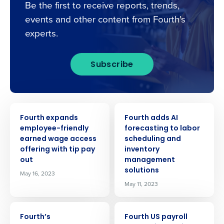
Be the first to receive reports, trends,
events and other content from Fourth's
experts.
Subscribe
PRESS RELEASE
PRESS RELEASE
Fourth expands
Fourth adds AI
employee-friendly
forecasting to labor
earned wage access
scheduling and
offering with tip pay
inventory
out
management
solutions
May 16, 2023
May 11, 2023
PRESS RELEASE
PRESS RELEASE
Fourth’s
Fourth US payroll