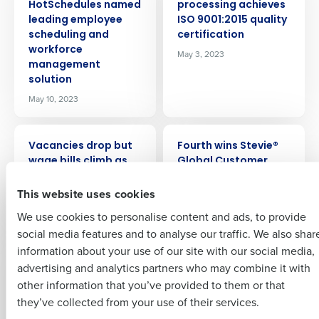
HotSchedules named
processing achieves
Get a personalised demo
leading employee
ISO 9001:2015 quality
scheduling and
certification
workforce
Company Name
Role
May 3, 2023
management
solution
May 10, 2023
Full Name
PRESS RELEASE
PRESS RELEASE
Insights delivered to your inbox
Vacancies drop but
Fourth wins Stevie®
First
wage bills climb as
Global Customer
hospitality tackles
Service Team of the
Full Name
This website uses cookies
labour issues
Year Award
Last
Mar 9, 2023
Mar 6, 2023
We use cookies to personalise content and ads, to provide
Business Email
Phone Number
First
social media features and to analyse our traffic. We also shar
Address
PRESS RELEASE
PRESS RELEASE
information about your use of our site with our social media,
Hospitality leaders’
Fourth finds 87
advertising and analytics partners who may combine it with
Last
confidence rises but
percent of US
other information that you’ve provided to them or that
soaring costs
retailers name talent
Country
Number of Employees
Company
Country
they’ve collected from your use of their services.
threaten fragile
shortages as major
businesses
2023 challenge