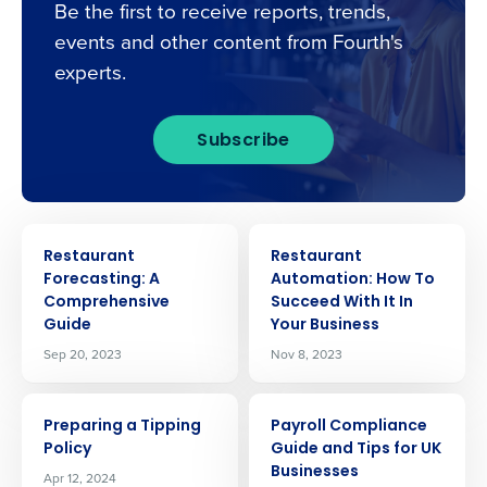
Be the first to receive reports, trends,
events and other content from Fourth's
experts.
Subscribe
ARTICLE
ARTICLE
Restaurant
Restaurant
Forecasting: A
Automation: How To
Comprehensive
Succeed With It In
Guide
Your Business
Sep 20, 2023
Nov 8, 2023
ARTICLE
ARTICLE
Get a personalised demo
Preparing a Tipping
Payroll Compliance
Policy
Guide and Tips for UK
Businesses
Apr 12, 2024
Company Name
Role