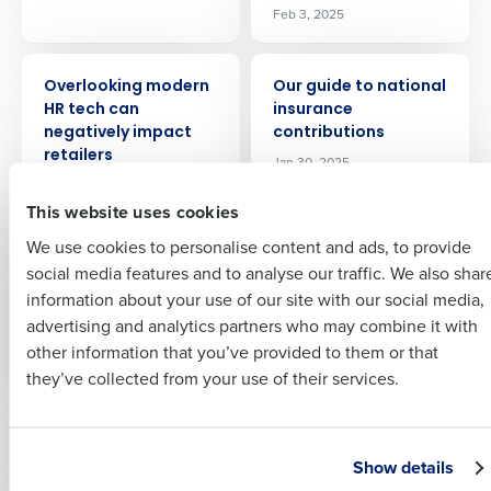
Feb 3, 2025
ARTICLE
ARTICLE
Full Name
Overlooking modern
Our guide to national
HR tech can
insurance
Insights delivered to your inbox
negatively impact
contributions
First
retailers
Jan 30, 2025
Oct 26, 2022
Full Name
This website uses cookies
Last
ARTICLE
ARTICLE
We use cookies to personalise content and ads, to provide
Business Email
Phone Number
Natasha’s Law:
Masters of
First
social media features and to analyse our traffic. We also shar
Address
Effects On The
workforce: Park
information about your use of our site with our social media,
Hospitality Industry
Plaza and Four
advertising and analytics partners who may combine it with
Season on how to
Last
Oct 7, 2021
other information that you’ve provided to them or that
unlock workforce
Country
Number of Employees
Company
Country
potential
they’ve collected from your use of their services.
Nov 18, 2023
Industry
Business Email Address
ARTICLE
ARTICLE
Show details
Masters of
Masters of Supply