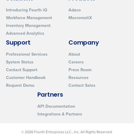
Introducing Fourth iQ
Adaco
Workforce Management
MacromatiX
Inventory Management
Advanced Analytics
Support
Company
Professional Services
About
System Status
Careers
Contact Support
Press Room
Customer Handbook
Resources
Request Demo
Contact Sales
Partners
API Documentation
Integrations & Partners
© 2026 Fourth Enterprises LLC., Inc. All Rights Reserved.