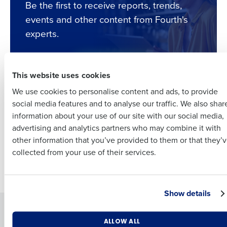
Be the first to receive reports, trends,
Full Name
events and other content from Fourth's
experts.
Insights delivered to your inbox
First
Subscribe
Full Name
This website uses cookies
Last
We use cookies to personalise content and ads, to provide
Business Email
Phone Number
First
social media features and to analyse our traffic. We also shar
Address
Your filters produced no results.
information about your use of our site with our social media,
Try adjusting or
clearing
your filters to display better
advertising and analytics partners who may combine it with
Last
results.
other information that you’ve provided to them or that they’
Country
Number of Employees
Company
Country
collected from your use of their services.
Newer posts
Industry
Business Email Address
Show details
Solutions
Products
What are you most interested in?
ALLOW ALL
By submitting this form, you understand and agree that