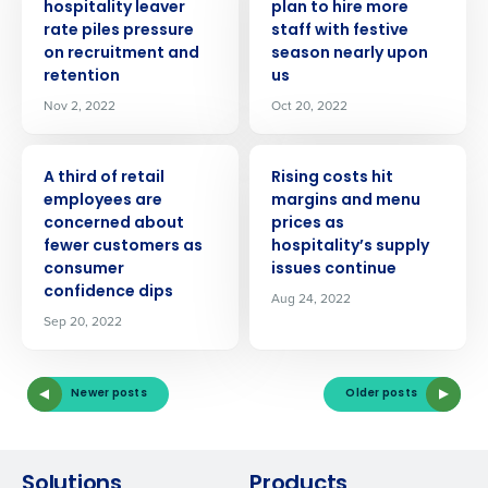
hospitality leaver
plan to hire more
rate piles pressure
staff with festive
on recruitment and
season nearly upon
retention
us
Nov 2, 2022
Oct 20, 2022
PRESS RELEASE
PRESS RELEASE
A third of retail
Rising costs hit
employees are
margins and menu
concerned about
prices as
fewer customers as
hospitality’s supply
consumer
issues continue
confidence dips
Aug 24, 2022
Sep 20, 2022
Newer posts
Older posts
Solutions
Products