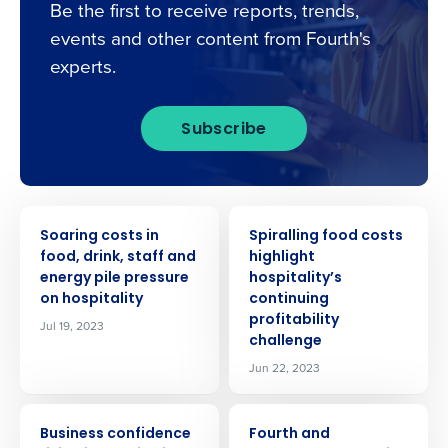
Be the first to receive reports, trends,
events and other content from Fourth's
experts.
Subscribe
PRESS RELEASE
PRESS RELEASE
Soaring costs in
Spiralling food costs
food, drink, staff and
highlight
energy pile pressure
hospitality’s
on hospitality
continuing
profitability
Jul 19, 2023
challenge
Jun 22, 2023
PRESS RELEASE
PRESS RELEASE
Business confidence
Fourth and