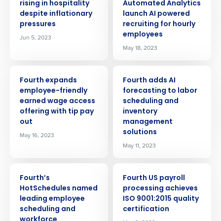
rising in hospitality
Automated Analytics
despite inflationary
launch AI powered
pressures
recruiting for hourly
employees
Jun 5, 2023
May 18, 2023
PRESS RELEASE
PRESS RELEASE
Fourth expands
Fourth adds AI
employee-friendly
forecasting to labor
earned wage access
scheduling and
offering with tip pay
inventory
out
management
solutions
May 16, 2023
May 11, 2023
PRESS RELEASE
PRESS RELEASE
Fourth’s
Fourth US payroll
HotSchedules named
processing achieves
leading employee
ISO 9001:2015 quality
Get a personalised demo
scheduling and
certification
workforce