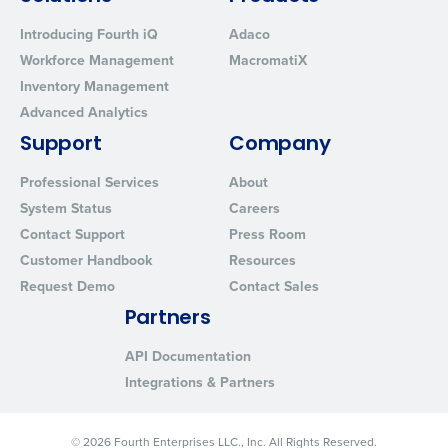
Introducing Fourth iQ
Adaco
Workforce Management
MacromatiX
Inventory Management
Advanced Analytics
Support
Company
Professional Services
About
System Status
Careers
Contact Support
Press Room
Customer Handbook
Resources
Request Demo
Contact Sales
Partners
API Documentation
Integrations & Partners
© 2026 Fourth Enterprises LLC., Inc. All Rights Reserved.