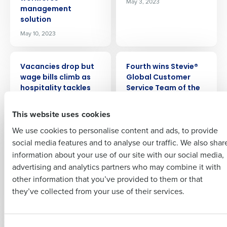
May 3, 2023
management
Company Name
Role
solution
May 10, 2023
Full Name
PRESS RELEASE
PRESS RELEASE
Vacancies drop but
Fourth wins Stevie®
Insights delivered to your inbox
wage bills climb as
Global Customer
First
hospitality tackles
Service Team of the
labour issues
Year Award
Full Name
This website uses cookies
Mar 9, 2023
Mar 6, 2023
Last
We use cookies to personalise content and ads, to provide
Business Email
Phone Number
First
PRESS RELEASE
PRESS RELEASE
social media features and to analyse our traffic. We also shar
Address
Hospitality leaders’
Fourth finds 87
information about your use of our site with our social media,
confidence rises but
percent of US
advertising and analytics partners who may combine it with
soaring costs
retailers name talent
Last
other information that you’ve provided to them or that
threaten fragile
shortages as major
Country
Number of Employees
Company
Country
they’ve collected from your use of their services.
businesses
2023 challenge
Feb 20, 2023
Feb 15, 2023
Industry
Business Email Address