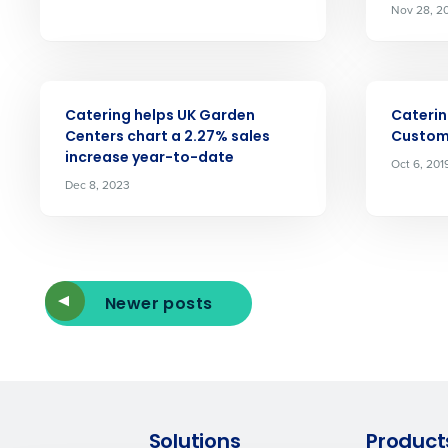
Nov 28, 2
By submitting this form, y
Yes
No
ARTICLE
ARTICLE
Click here
to view and review our
Catering helps UK Garden
Caterin
Centers chart a 2.27% sales
Custom
increase year-to-date
Oct 6, 201
Dec 8, 2023
Newer posts
Solutions
Product