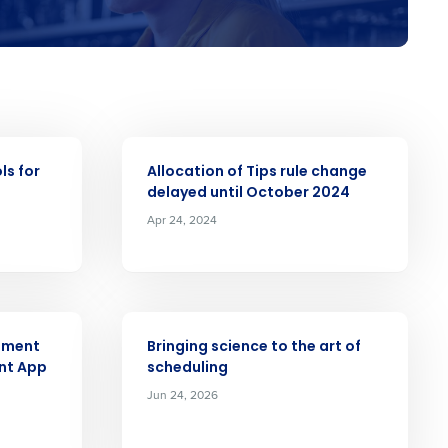
Role
ARTICLE
ls for
Allocation of Tips rule change
ast
delayed until October 2024
Apr 24, 2024
Phone Number
Number of Employees
ARTICLE
ement
Bringing science to the art of
nt App
scheduling
Jun 24, 2026