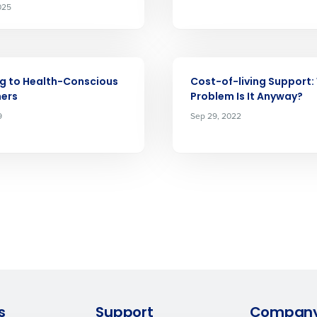
025
What are you most interested in?
Optimising employee scheduling
ou understand and agree that use of Fourth’s website is subject to Fourth'
Managing inventory efficiently
How did you hear about us?
ARTICLE
 Privacy Policy.
g to Health-Conscious
Cost-of-living Support
ers
Problem Is It Anyway?
0 of 250 max characters
9
Sep 29, 2022
By submitting this form, you understand and agr
to Fourth's Privacy Policy.
Yes
No
Click here
to view and review our Privacy Policy.
s
Support
Compan