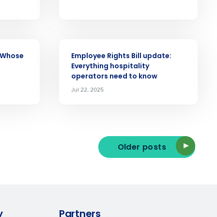
Enhancing HR and payroll functions
s Privacy Policy.
ARTICLE
: Whose
Employee Rights Bill update:
Everything hospitality
operators need to know
Jul 22, 2025
ee that use of Fourth’s website is subject
Older posts
y
Partners