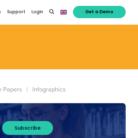
s
Support
Login
Get a Demo
e Papers
|
Infographics
Subscribe
alised demo