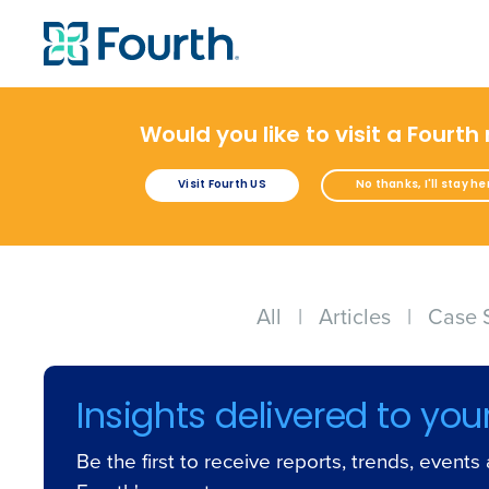
Would you like to visit a Fourth
Visit Fourth US
No thanks, I'll stay he
All
|
Articles
|
Case 
Insights delivered to you
Be the first to receive reports, trends, event