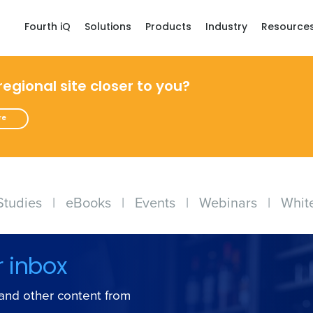
Fourth iQ
Solutions
Products
Industry
Resource
 regional site closer to you?
re
Studies
|
eBooks
|
Events
|
Webinars
|
Whit
r inbox
s and other content from
Get a person