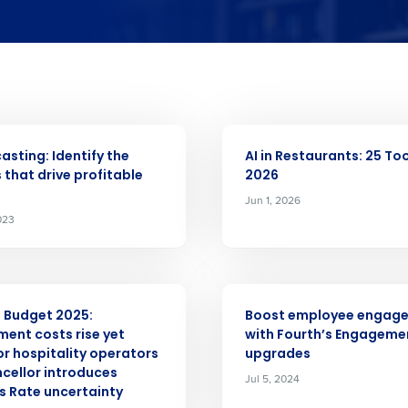
nd
Company Name
Fourth’s
Full Name
 demand
ARTICLE
elivered to your inbox
d
asting: Identify the
AI in Restaurants: 25 Too
First
L
s that drive profitable
2026
nd payroll
Jun 1, 2026
Business Email Address
023
sed
ement
Last
Country
ARTICLE
Country
 Budget 2025:
Boost employee engag
de
ent costs rise yet
with Fourth’s Engageme
Industry
or hospitality operators
upgrades
cellor introduces
Jul 5, 2024
s Rate uncertainty