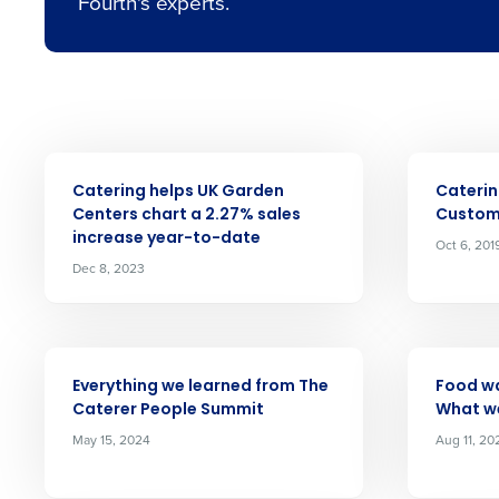
Fourth's experts.
Conquer the Day
ARTICLE
ARTICLE
Catering helps UK Garden
Caterin
Save time, reduce costs, a
Centers chart a 2.27% sales
Custom
increase year-to-date
increase profitability with 
Oct 6, 201
Dec 8, 2023
intelligent solutions.
Reduce labour costs with accurate
Insights d
forecasting that eliminates over an
ARTICLE
ARTICLE
understaffing.
Everything we learned from The
Food wa
Caterer People Summit
What w
Eliminate your HR burden with HR a
services that manage it for you.
Full Name
May 15, 2024
Aug 11, 20
Lower your COGS and drive increa
profitability with inventory manag