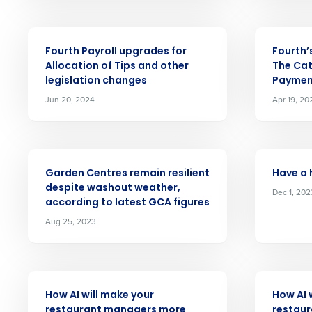
First
solutions.
Company
ARTICLE
ARTICLE
Trusted by Customers Worldwi
Fourth Payroll upgrades for
Fourth’
Allocation of Tips and other
The Cat
Business Email Address
legislation changes
Paymen
Jun 20, 2024
Apr 19, 20
By submitting this form, y
Yes
ARTICLE
ARTICLE
No
Garden Centres remain resilient
Have a 
Click here
to view and review our
despite washout weather,
Dec 1, 202
according to latest GCA figures
Aug 25, 2023
ARTICLE
ARTICLE
How AI will make your
How AI 
restaurant managers more
restaur