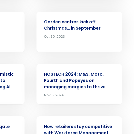
Number of Employees
ARTICLE
Garden centres kick off
Christmas… in September
Oct 30, 2023
Enhancing HR and payroll functions
s Privacy Policy.
ARTICLE
mistic
HOSTECH 2024: M&S, Moto,
 to
Fourth and Popeyes on
ng AI
managing margins to thrive
Nov 5, 2024
ee that use of Fourth’s website is subject
ARTICLE
igate
How retailers stay competitive
with Workforce Management