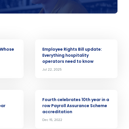
alised demo
ARTICLE
: Whose
Employee Rights Bill update:
Everything hospitality
Role
operators need to know
Jul 22, 2025
ARTICLE
ast
Fourth celebrates 10th year in a
ear
row Payroll Assurance Scheme
Phone Number
accreditation
Dec 15, 2022