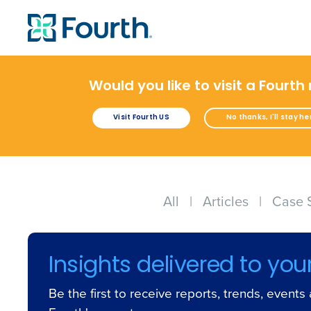
Would you like to visit a Fourth
Visit Fourth US
No thanks, I'll stay he
All
|
Articles
|
Case 
Insights delivered to you
Be the first to receive reports, trends, event