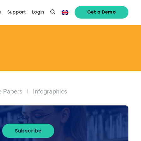
s
Support
Login
Get a Demo
e Papers
|
Infographics
Subscribe