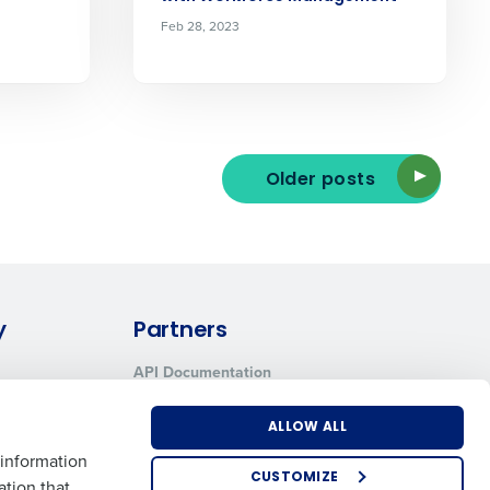
Feb 28, 2023
Older posts
y
Partners
API Documentation
Integrations & Partners
ALLOW ALL
 information
CUSTOMIZE
ation that