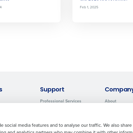
24
Feb 1, 2025
s
Support
Compan
Professional Services
About
System Status
Careers
Contact Support
Press Room
Customer Handbook
Resources
e social media features and to analyse our traffic. We also share
ising and analytics partners who may combine it with other inform
Request Demo
Contact Sales