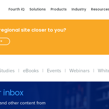
Fourth iQ
Solutions
Products
Industry
Resource
 regional site closer to you?
re
Studies
|
eBooks
|
Events
|
Webinars
|
Whit
r inbox
s and other content from