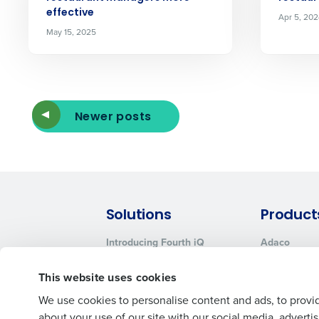
effective
Apr 5, 20
May 15, 2025
Newer posts
Solutions
Product
Introducing Fourth iQ
Adaco
Workforce Management
MacromatiX
This website uses cookies
Inventory Management
Advanced Analytics
We use cookies to personalise content and ads, to provid
about your use of our site with our social media, advert