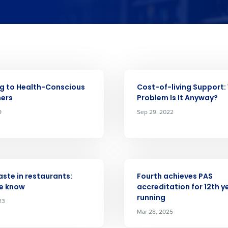
Get a person
ARTICLE
g to Health-Conscious
Cost-of-living Support
nd
ers
Problem Is It Anyway?
Company Name
Fourth’s
9
Sep 29, 2022
Full Name
 demand
elivered to your inbox
d
ARTICLE
First
L
ste in restaurants:
Fourth achieves PAS
e know
accreditation for 12th y
nd payroll
Business Email Address
running
23
Mar 28, 2025
sed
ement