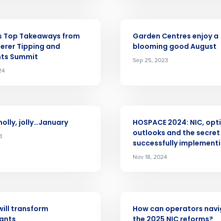
Last
Country
Country
ARTICLE
de
s Top Takeaways from
Garden Centres enjoy a
Industry
erer Tipping and
blooming good August
ts Summit
Sep 25, 2023
24
What are you most interested in?
Optimising employee scheduling
ou understand and agree that use of Fourth’s website is subject to Fourth'
Managing inventory efficiently
ARTICLE
How did you hear about us?
holly, jolly…January
HOSPACE 2024: NIC, opti
 Privacy Policy.
outlooks and the secret
3
successfully implementi
0 of 250 max characters
Nov 18, 2024
By submitting this form, you understand and agr
to Fourth's Privacy Policy.
Yes
No
ARTICLE
Click here
to view and review our Privacy Policy.
will transform
How can operators nav
ants
the 2025 NIC reforms?