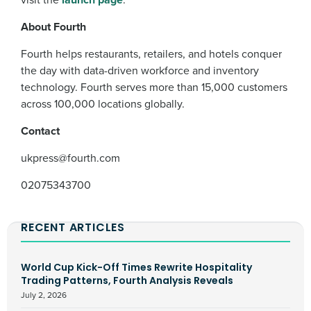
About Fourth
Fourth helps restaurants, retailers, and hotels conquer
the day with data-driven workforce and inventory
technology. Fourth serves more than 15,000 customers
across 100,000 locations globally.
Contact
ukpress@fourth.com
0
2075343700
RECENT ARTICLES
World Cup Kick-Off Times Rewrite Hospitality
Trading Patterns, Fourth Analysis Reveals
July 2, 2026