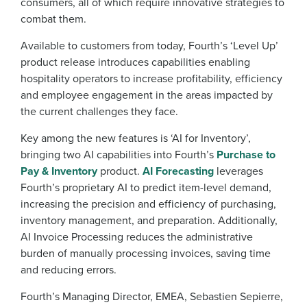
consumers, all of which require innovative strategies to
combat them.
Available to customers from today, Fourth’s ‘Level Up’
product release introduces capabilities enabling
hospitality operators to increase profitability, efficiency
and employee engagement in the areas impacted by
the current challenges they face.
Key among the new features is ‘AI for Inventory’,
bringing two AI capabilities into Fourth’s
Purchase to
Pay & Inventory
product.
AI Forecasting
leverages
Fourth’s proprietary AI to predict item-level demand,
increasing the precision and efficiency of purchasing,
inventory management, and preparation. Additionally,
AI Invoice Processing reduces the administrative
burden of manually processing invoices, saving time
and reducing errors.
Fourth’s Managing Director, EMEA, Sebastien Sepierre,