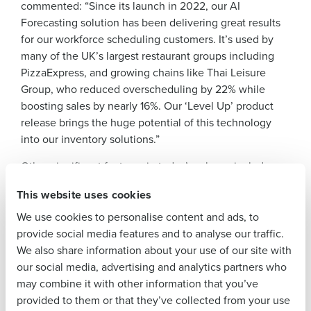
commented: “Since its launch in 2022, our AI
Get a personalised demo
Forecasting solution has been delivering great results
for our workforce scheduling customers. It’s used by
many of the UK’s largest restaurant groups including
Company Name
Role
PizzaExpress, and growing chains like Thai Leisure
Group, who reduced overscheduling by 22% while
boosting sales by nearly 16%. Our ‘Level Up’ product
Full Name
release brings the huge potential of this technology
into our inventory solutions.”
First
Other significant features in today’s release include:
Onboarding App
: delivers a flexible and initiative
This website uses cookies
Last
onboarding experience, helping new hires get off
We use cookies to personalise content and ads, to
Business Email
Phone Number
to a great start.
provide social media features and to analyse our traffic.
Address
We also share information about your use of our site with
Shift Pooling
: enables operators to optimise their
our social media, advertising and analytics partners who
workforce by offering staff the flexibility to take on
may combine it with other information that you’ve
open shifts across multiple locations.
Country
Number of
provided to them or that they’ve collected from your use
Employees