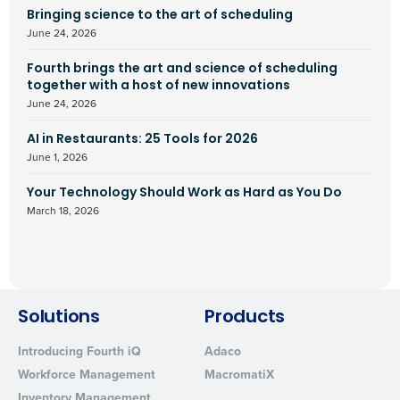
Bringing science to the art of scheduling
June 24, 2026
Fourth brings the art and science of scheduling
together with a host of new innovations
June 24, 2026
AI in Restaurants: 25 Tools for 2026
June 1, 2026
Your Technology Should Work as Hard as You Do
March 18, 2026
Solutions
Products
Introducing Fourth iQ
Adaco
Workforce Management
MacromatiX
Inventory Management