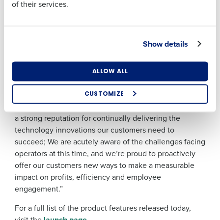
Precision Payroll
: includes updates to help
of their services.
operators comply with the new Allocation of Tips
Act which takes effect in October.
Industry
Employee Engagement
: offers new ways for
Show details
employees to update their personal information,
eSign employment documents and ditch
What are you most interested in?
ALLOW ALL
WhatsApp groups with a dedicated messaging
Optimising employee scheduling
feature.
Enhancing HR and payroll functions
CUSTOMIZE
Managing inventory efficiently
Sebastien Sepierre said, “For 25 years, Fourth has built
How did you hear about us?
a strong reputation for continually delivering the
technology innovations our customers need to
succeed; We are acutely aware of the challenges facing
0 of 250 max characters
operators at this time, and we’re proud to proactively
offer our customers new ways to make a measurable
By submitting this form, you understand and
impact on profits, efficiency and employee
agree that use of Fourth’s website is subject to
Fourth's Privacy Policy.
engagement.”
Yes
No
For a full list of the product features released today,
Click here
to view and review our Privacy Policy.
visit the
launch page
.