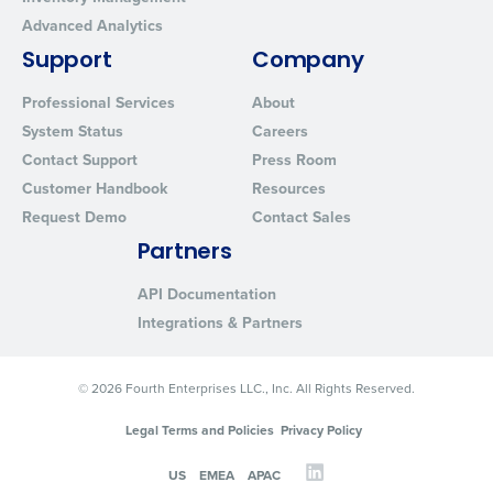
Advanced Analytics
Support
Company
Professional Services
About
System Status
Careers
Contact Support
Press Room
Customer Handbook
Resources
Request Demo
Contact Sales
Partners
API Documentation
Integrations & Partners
© 2026 Fourth Enterprises LLC., Inc. All Rights Reserved.
Legal Terms and Policies
Privacy Policy
US
EMEA
APAC