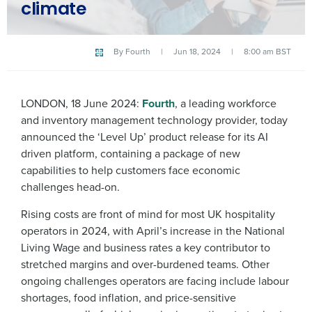
climate
By
Fourth
|
Jun 18, 2024
|
8:00 am BST
LONDON, 18 June 2024:
Fourth
, a leading workforce
and inventory management technology provider, today
announced the ‘Level Up’ product release for its AI
driven platform, containing a package of new
capabilities to help customers face economic
challenges head-on.
Rising costs are front of mind for most UK hospitality
operators in 2024, with April’s increase in the National
Living Wage and business rates a key contributor to
stretched margins and over-burdened teams. Other
ongoing challenges operators are facing include labour
shortages, food inflation, and price-sensitive