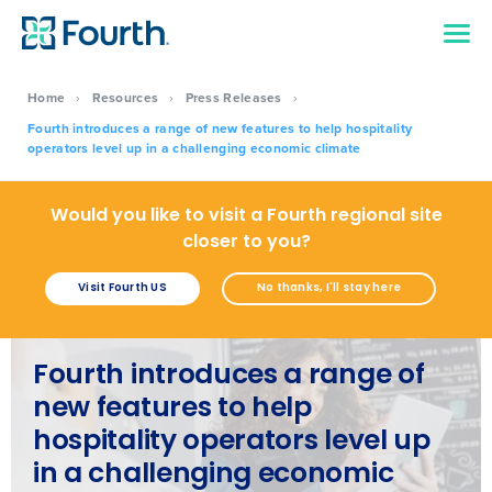
Home
›
Resources
›
Press Releases
›
Fourth introduces a range of new features to help hospitality
operators level up in a challenging economic climate
Would you like to visit a Fourth regional site
closer to you?
Visit Fourth US
No thanks, I'll stay here
Fourth introduces a range of
new features to help
hospitality operators level up
in a challenging economic