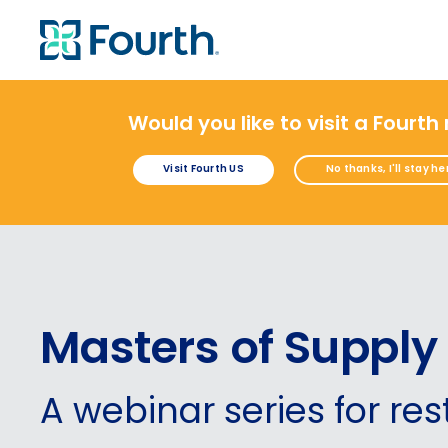
Would you like to visit a Fourth
Visit Fourth US
No thanks, I'll stay he
Masters of Supply
A webinar
series for re