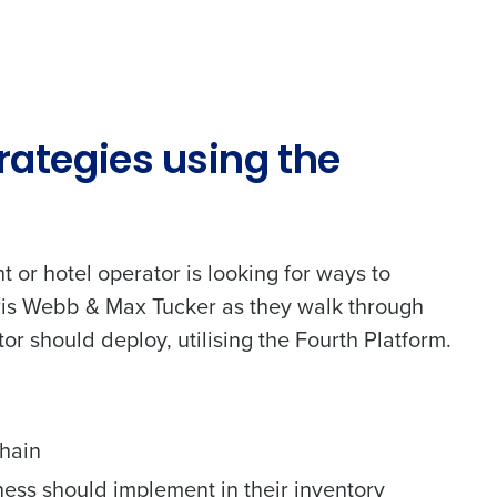
Phone Number
Number of Employees
trategies using the
nt or hotel operator is looking for ways to
Chris Webb & Max Tucker as they walk through
Enhancing HR and payroll functions
tor should deploy, utilising the Fourth Platform.
chain
ness should implement in their inventory
ee that use of Fourth’s website is subject