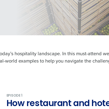
oday’s hospitality landscape. In this must-attend we
real-world examples to help you navigate the challen
EPISODE 1
How restaurant and hote