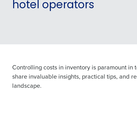
hotel operators
Controlling costs in inventory is paramount in t
share invaluable insights, practical tips, and 
landscape.