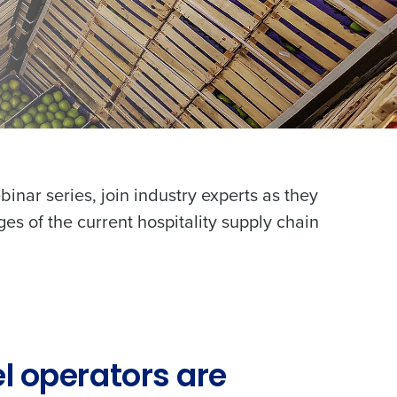
binar series, join industry experts as they
ges of the current hospitality supply chain
l operators are