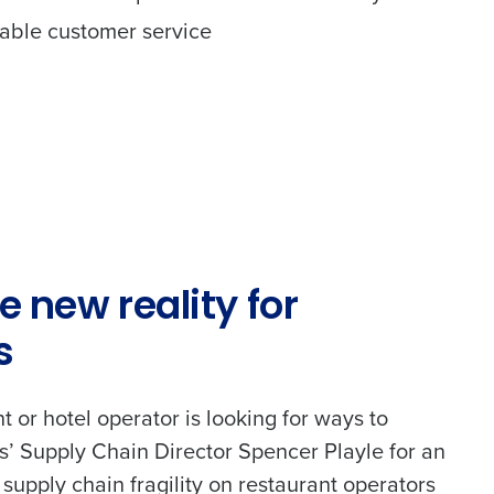
itable customer service
e new reality for
s
nt or hotel operator is looking for ways to
ss’ Supply Chain Director Spencer Playle for an
 supply chain fragility on restaurant operators