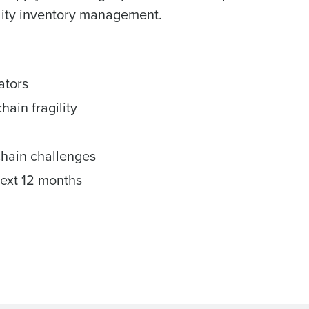
ality inventory management.
ators
ain fragility
chain challenges
next 12 months