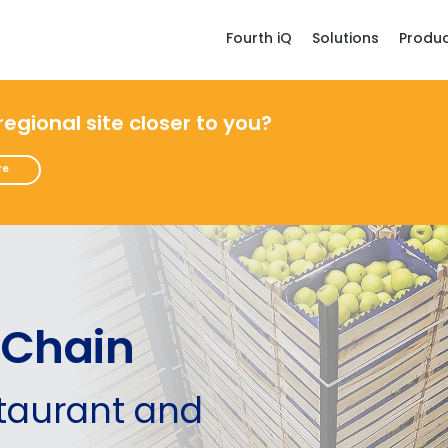
Fourth iQ
Solutions
Produ
 regional site closer to you?
re
 Chain
staurant and