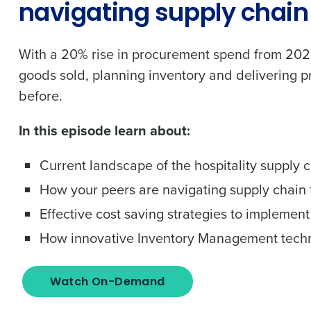
navigating supply chain 
With a 20% rise in procurement spend from 2022,
goods sold, planning inventory and delivering pr
before.
In this episode learn about:
Current landscape of the hospitality supply 
Get a person
How your peers are navigating supply chain f
nd
Effective cost saving strategies to implement
Company Name
Fourth’s
How innovative Inventory Management tech
Full Name
 demand
Watch On-Demand
d
First
L