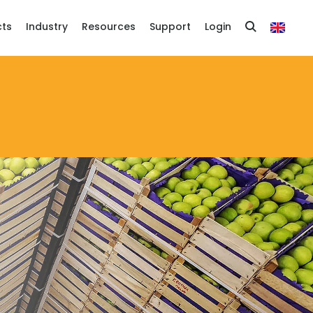
cts
Industry
Resources
Support
Login