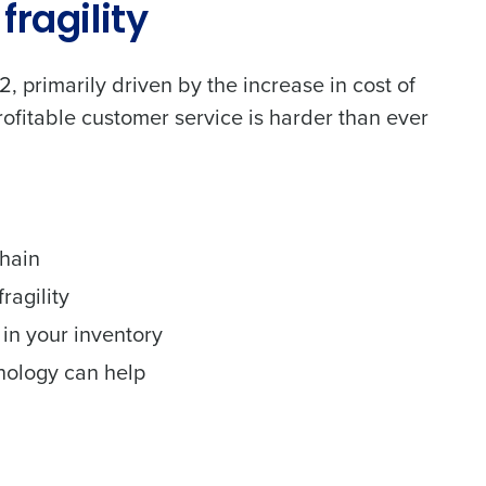
fragility
 primarily driven by the increase in cost of
ofitable customer service is harder than ever
chain
alised demo
ragility
 in your inventory
Role
nology can help
ast