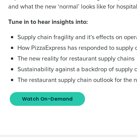
and what the new ‘normal’ looks like for hospit
Tune in to hear insights into:
Supply chain fragility and it’s effects on oper
How PizzaExpress has responded to supply ch
The new reality for restaurant supply chains
Sustainability against a backdrop of supply 
The restaurant supply chain outlook for the 
Watch On-Demand