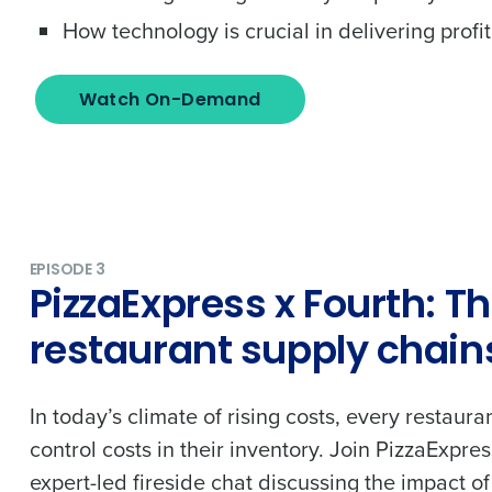
to Fourth's Privacy Policy.
How technology is crucial in delivering prof
Yes
No
Click here
to view and review our Privacy Policy.
Watch On-Demand
EPISODE 3
PizzaExpress x Fourth: Th
restaurant supply chain
In today’s climate of rising costs, every restaura
control costs in their inventory. Join PizzaExpre
expert-led fireside chat discussing the impact of