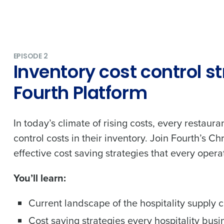
nd payroll
Business Email Address
sed
ement
Country
EPISODE 2
Inventory cost control s
de
Fourth Platform
Industry
In today’s climate of rising costs, every restaura
What are you most interested in?
control costs in their inventory. Join Fourth’s 
Optimising employee scheduling
effective cost saving strategies that every opera
Managing inventory efficiently
How did you hear about us?
You’ll learn:
Current landscape of the hospitality supply 
0 of 250 max characters
Cost saving strategies every hospitality busi
By submitting this form, you understand and agr