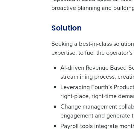
Country
proactive planning and building 
Industry
Solution
Seeking a best-in-class solutio
What are you most interes
expertise, to fuel the operator’
Optimising employee schedu
How did you hear about u
AI-driven Revenue Based Sc
streamlining process, creati
Leveraging Fourth’s Product
0 of 250 max characters
right-place, right-time dem
Change management collabora
engagement and generate th
Payroll tools integrate mont