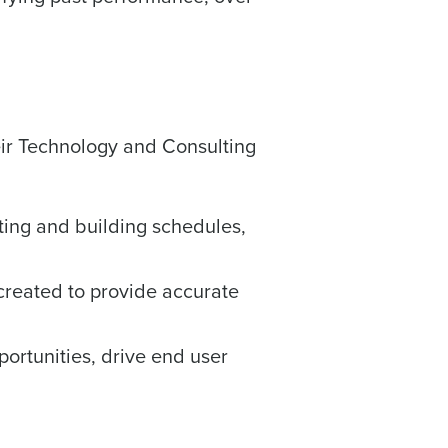
Enhancing HR and payroll functions
heir Technology and Consulting
ory efficiently
ing and building schedules,
ee that use of Fourth’s website is subject
created to provide accurate
ortunities, drive end user