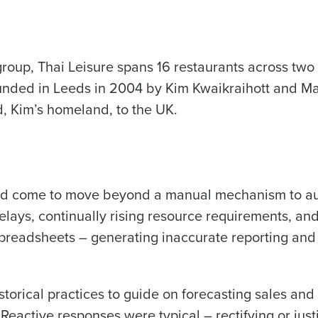
Get a person
roup, Thai Leisure spans 16 restaurants across tw
les, view your schedule, or if you forgot your username and/or
nd
Company Name
port
.
nded in Leeds in 2004 by Kim Kwaikraihott and Mart
Fourth’s
d, Kim’s homeland, to the UK.
Full Name
Role
 demand
d
First
L
 had come to move beyond a manual mechanism to a
nd payroll
Business Email Address
elays, continually rising resource requirements, a
sed
preadsheets – generating inaccurate reporting and a 
ement
Last
Country
Phone Number
de
torical practices to guide on forecasting sales and 
Industry
Reactive responses were typical – rectifying or jus