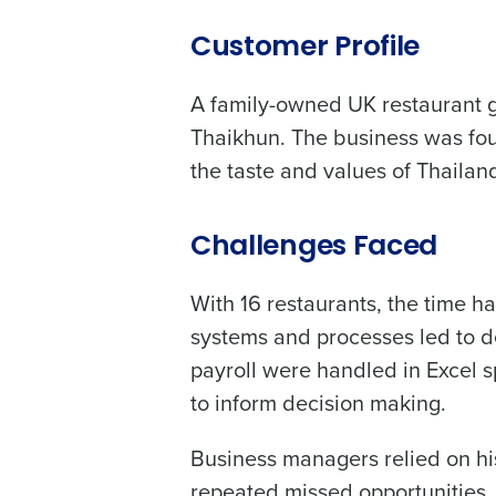
Customer Profile
Conquer the Day
A family-owned UK restaurant g
To log in to HotSchedu
Save time, reduce costs, a
contact
Customer Sup
Thaikhun. The business was fou
increase profitability with 
the taste and values of Thailan
intelligent solutions.
Contact Sales
Company Name
Reduce labour costs with accurate
Challenges Faced
forecasting that eliminates over an
understaffing.
With 16 restaurants, the time
Eliminate your HR burden with HR a
Full Name
services that manage it for you.
systems and processes led to d
Lower your COGS and drive increa
payroll were handled in Excel s
profitability with inventory manag
First
solutions.
to inform decision making.
Business Email Address
Trusted by Customers Worldwi
Business managers relied on his
repeated missed opportunities. 