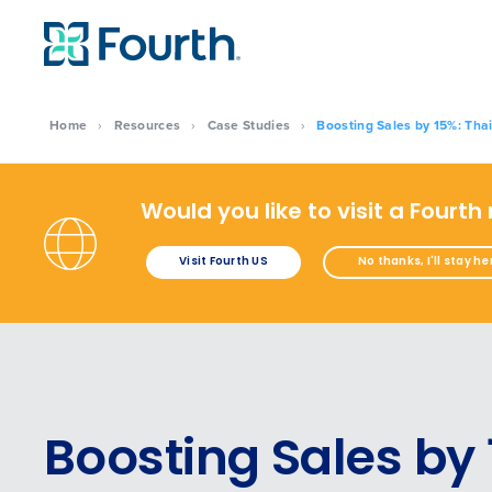
Home
›
Resources
›
Case Studies
›
Boosting Sales by 15%: Thai
Would you like to visit a Fourth
Visit Fourth US
No thanks, I'll stay he
Boosting Sales by 