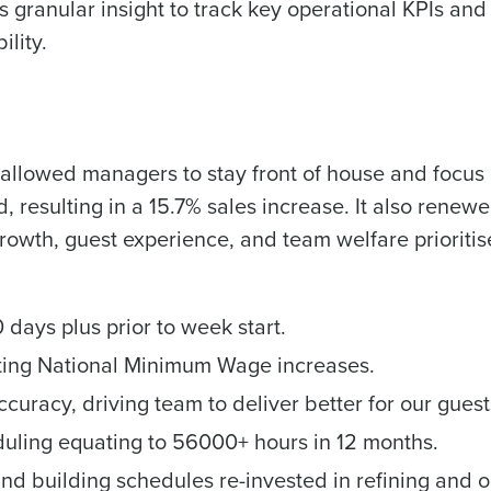
 granular insight to track key operational KPIs and
ility.
allowed managers to stay front of house and focus 
, resulting in a 15.7% sales increase. It also rene
growth, guest experience, and team welfare prioritis
 days plus prior to week start.
ting National Minimum Wage increases.
curacy, driving team to deliver better for our guest
uling equating to 56000+ hours in 12 months.
nd building schedules re-invested in refining and 