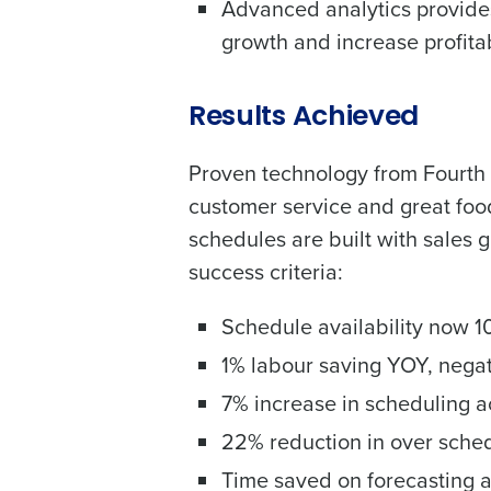
Advanced analytics provides
growth and increase profitab
Results Achieved
Proven technology from Fourth 
customer service and great food
schedules are built with sales 
success criteria:
Schedule availability now 10
1% labour saving YOY, nega
7% increase in scheduling ac
22% reduction in over sched
Time saved on forecasting a