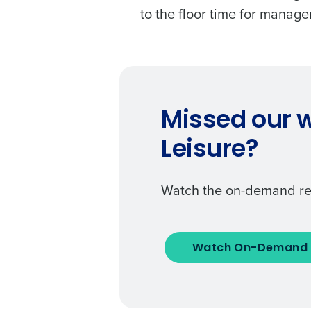
to the floor time for manag
Missed our w
Leisure?
Watch the on-demand re
Watch On-Demand