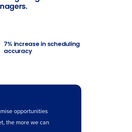
anagers.
7% increase in scheduling
accuracy
mise opportunities
et, the more we can