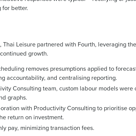
Number of Employees
for better.
What are you most interested in?
Optimising employee scheduling
Managing inventory efficiently
How did you hear about us?
n, Thai Leisure partnered with Fourth, leveraging t
ted in?
s continued growth.
ling
Enhancing HR and payroll functions
Managing invent
0 of 250 max characters
s?
heduling removes presumptions applied to forecast
By submitting this form, you understand and agr
ng accountability, and centralising reporting.
to Fourth's Privacy Policy.
Yes
No
ivity Consulting team, custom labour models were 
Click here
to view and review our Privacy Policy.
and graphs.
tion with Productivity Consulting to prioritise opp
e return on investment.
hly pay, minimizing transaction fees.