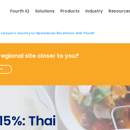
Fourth iQ
Solutions
Products
Industry
Resource
 Leisure’s Journey to Operational Excellence with Fourth
 regional site closer to you?
re
15%: Thai