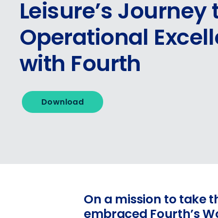
Leisure’s Journey 
Operational Excel
with Fourth
Download
On a mission to take th
embraced Fourth’s Wor