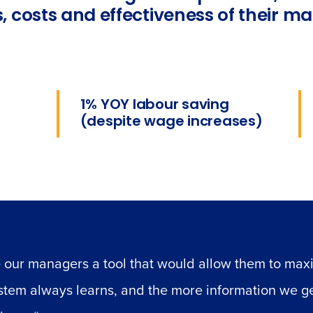
, costs and effectiveness of their m
1% YOY labour saving
(despite wage increases)
 our managers a tool that would allow them to maxi
ystem always learns, and the more information we g