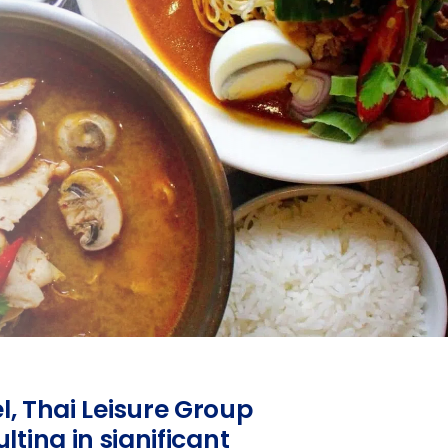
el, Thai Leisure Group
ing in significant