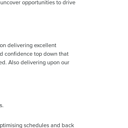
 uncover opportunities to drive
on delivering excellent
wed confidence top down that
ed. Also delivering upon our
s.
optimising schedules and back