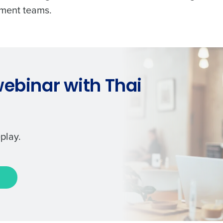
ement teams.
ebinar with Thai
play.