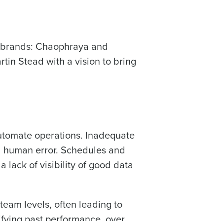
alised demo
o brands: Chaophraya and
 password,
click here
, or
Role
in Stead with a vision to bring
ast
utomate operations. Inadequate
Phone Number
nd human error. Schedules and
lack of visibility of good data
Number of Employees
team levels, often leading to
tifying past performance, over