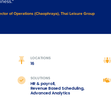
iness.
“
ector of Operations (Chaophraya), Thai Leisure Group
LOCATIONS
16
SOLUTIONS
HR & payroll,
Revenue Based Scheduling,
Advanced Analytics