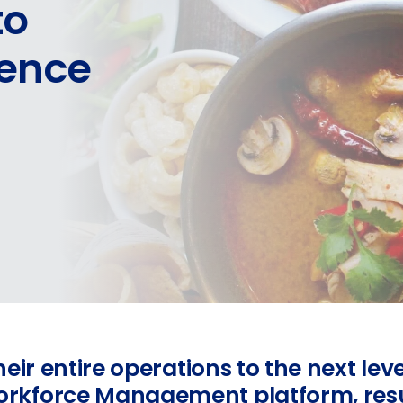
to
lence
eir entire operations to the next lev
kforce Management platform, result