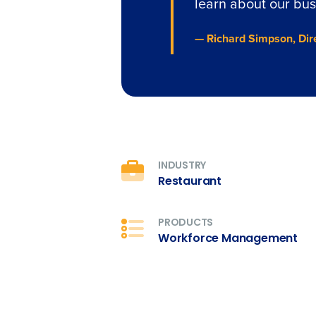
learn about our bus
— Richard Simpson, Dir
INDUSTRY
Restaurant
PRODUCTS
Workforce Management