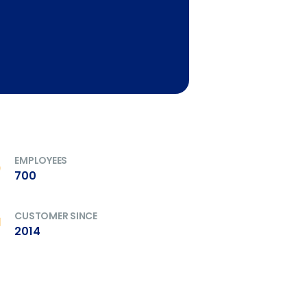
EMPLOYEES
700
CUSTOMER SINCE
2014