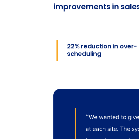
improvements in sales
22% reduction in over-
scheduling
“
We wanted to give
at each site. The s