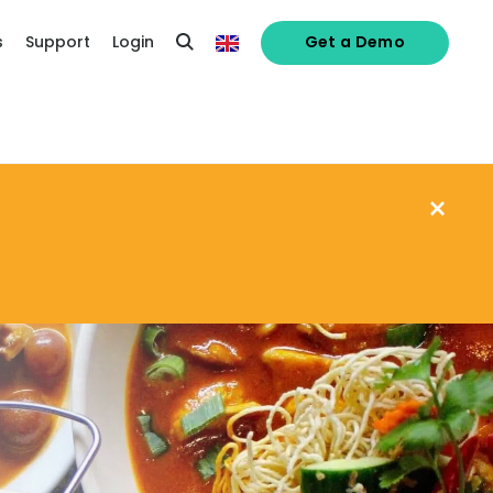
s
Support
Login
Get a Demo