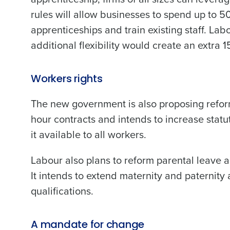
rules will allow businesses to spend up to 50
apprenticeships and train existing staff. La
additional flexibility would create an extra
Workers rights
The new government is also proposing reform
hour contracts and intends to increase statu
it available to all workers.
Labour also plans to reform parental leave 
It intends to extend maternity and paternit
qualifications.
A mandate for change