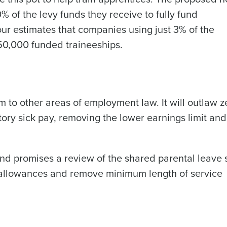
% of the levy funds they receive to fully fund
bour estimates that companies using just 3% of the
 150,000 funded traineeships.
 to other areas of employment law. It will outlaw z
tory sick pay, removing the lower earnings limit an
and promises a review of the shared parental leave 
y allowances and remove minimum length of service