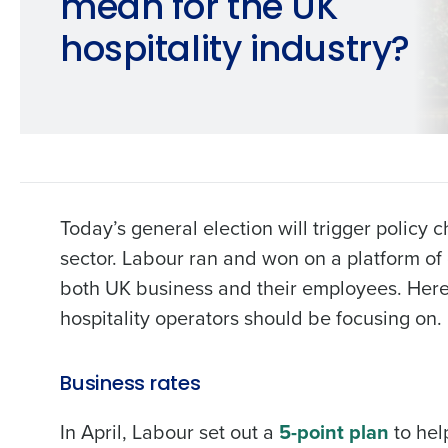
mean for the UK
hospitality industry?
Today’s general election will trigger policy 
sector. Labour ran and won on a platform of
both UK business and their employees. Here
hospitality operators should be focusing on.
Business rates
In April, Labour set out a
5-point plan
to hel