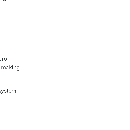
ero-
d making
system.