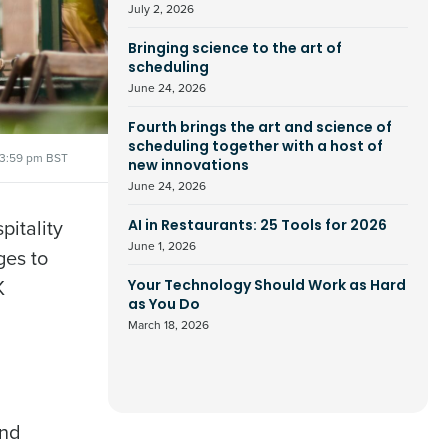
July 2, 2026
Bringing science to the art of
scheduling
June 24, 2026
Fourth brings the art and science of
scheduling together with a host of
3:59 pm BST
new innovations
June 24, 2026
pitality
AI in Restaurants: 25 Tools for 2026
June 1, 2026
ges to
K
Your Technology Should Work as Hard
as You Do
March 18, 2026
and