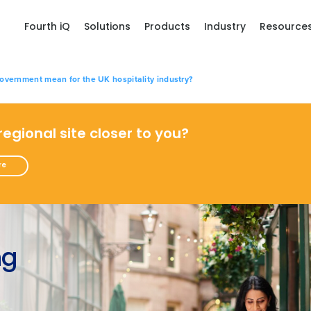
Fourth iQ
Solutions
Products
Industry
Resource
vernment mean for the UK hospitality industry?
 regional site closer to you?
re
ng