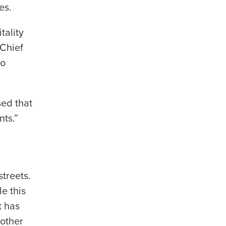
es.
tality
 Chief
to
sed that
nts.”
streets.
le this
t has
 other