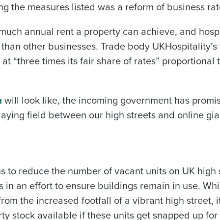
ng the measures listed was a reform of business rat
much annual rent a property can achieve, and hospi
n than other businesses. Trade body UKHospitality’s
 at “three times its fair share of rates” proportional 
m
will look like, the incoming government has promi
laying field between our high streets and online gia
ns to reduce the number of vacant units on UK high 
ts in an effort to ensure buildings remain in use. Whi
m the increased footfall of a vibrant high street, i
rty stock available if these units get snapped up for