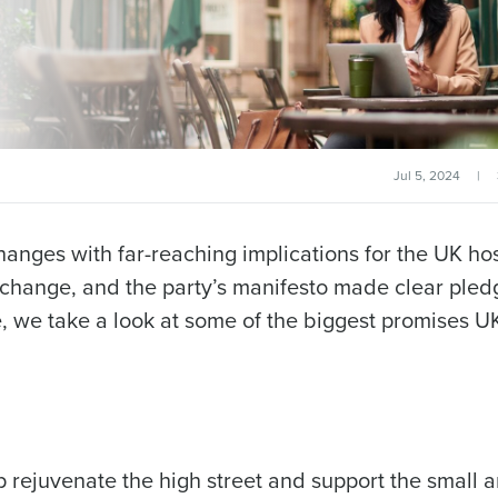
Jul 5, 2024
|
changes with far-reaching implications for the UK hos
 change, and the party’s manifesto made clear pled
, we take a look at some of the biggest promises U
p rejuvenate the high street and support the small 