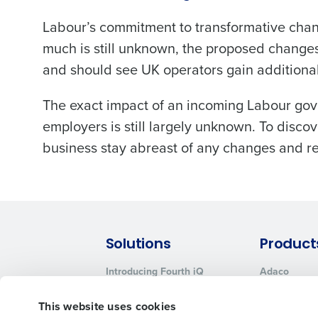
Labour’s commitment to transformative chang
much is still unknown, the proposed change
and should see UK operators gain additional 
The exact impact of an incoming Labour gove
employers is still largely unknown. To disco
business stay abreast of any changes and re
Solutions
Product
Introducing Fourth iQ
Adaco
Workforce Management
MacromatiX
This website uses cookies
Inventory Management