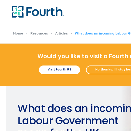
Home
›
Resources
›
Articles
›
What does an incoming Labour Go
Would you like to visit a Fourth
Visit Fourth US
No thanks, I'll stay he
What does an incomi
Labour Government