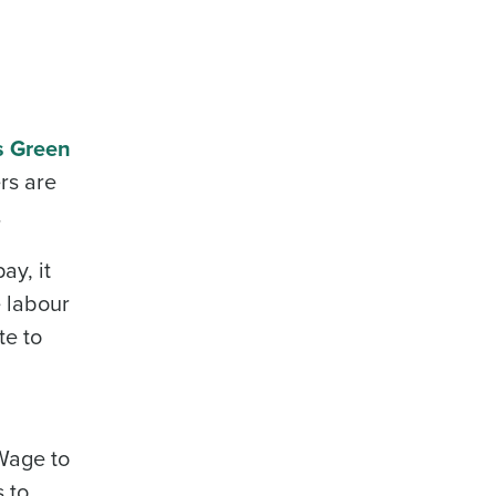
s Green
rs are
alised demo
.
Role
ay, it
e labour
te to
ast
Phone Number
Wage to
s to