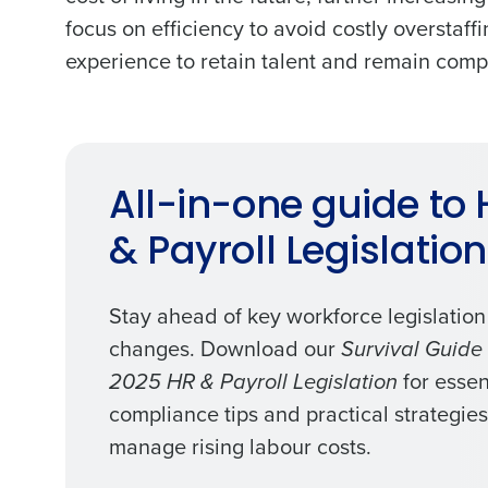
profitability with inventory manag
focus on efficiency to avoid costly overstaf
solutions.
experience to retain talent and remain compe
Trusted by Customers Worldwi
All-in-one guide to 
& Payroll Legislation
Stay ahead of key workforce legislation
changes. Download our
Survival Guide 
for essen
2025 HR & Payroll Legislation
compliance tips and practical strategies
manage rising labour costs.