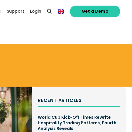
s
Support
Login
Get a Demo
RECENT ARTICLES
World Cup Kick-Off Times Rewrite
Hospitality Trading Patterns, Fourth
Analysis Reveals