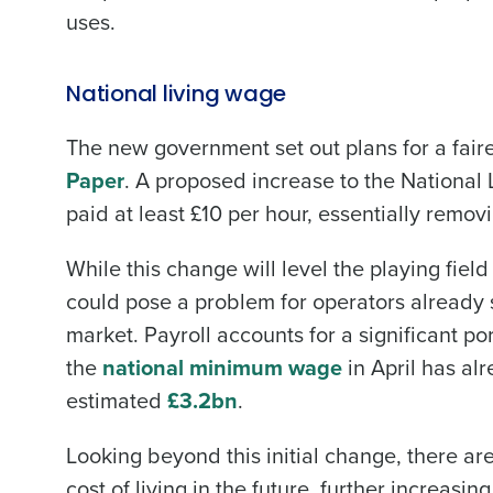
uses.
National living wage
The new government set out plans for a faire
Paper
. A proposed increase to the National 
Conquer the Day
paid at least £10 per hour, essentially remov
Save time, reduce costs, a
While this change will level the playing fiel
increase profitability with 
could pose a problem for operators already s
intelligent solutions.
market. Payroll accounts for a significant por
Reduce labour costs with accurate
the
national minimum wage
in April has al
forecasting that eliminates over an
estimated
£3.2bn
.
understaffing.
Eliminate your HR burden with HR a
Looking beyond this initial change, there ar
services that manage it for you.
cost of living in the future, further increasing
Lower your COGS and drive increa