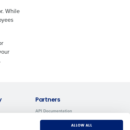
r. While
loyees
or
your
.
y
Partners
API Documentation
Integrations & Partners
ALLOW ALL