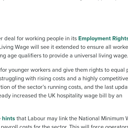
r deal for working people in its
Employment Right
Living Wage will see it extended to ensure all worke
Get a person
ing age qualifiers to provide a universal living wage
nd
Company Name
d for younger workers and give them rights to equal p
Fourth’s
truggling with rising costs and a highly competitiv
tion of the sector’s running costs, and the last upda
Full Name
 demand
ready increased the UK hospitality wage bill by an
d
First
L
nd payroll
Business Email Address
e
hints
that Labour may link the National Minimum 
 payroll costs for the sector. This will force operator
sed