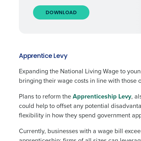
DOWNLOAD
Apprentice Levy
Expanding the National Living Wage to youn
bringing their wage costs in line with those 
Plans to reform the
Apprenticeship Levy
, a
could help to offset any potential disadvan
flexibility in how they spend government app
Currently, businesses with a wage bill excee
apprenticeship; firms of all sizes can levera