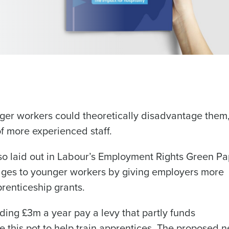
ger workers could theoretically disadvantage them
of more experienced staff.
lso laid out in Labour’s Employment Rights Green Pa
tages to younger workers by giving employers more
renticeship grants.
ding £3m a year pay a levy that partly funds
ge this pot to help train apprentices. The proposed 