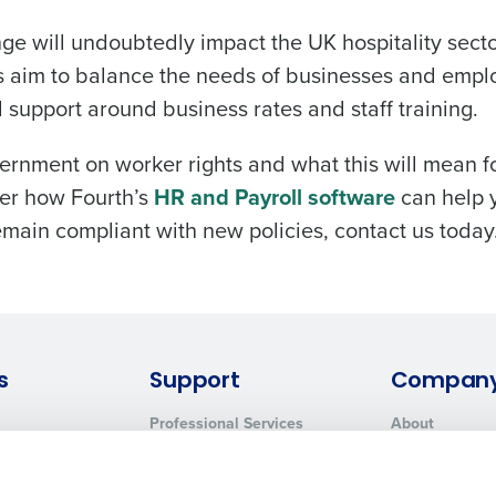
e will undoubtedly impact the UK hospitality secto
s aim to balance the needs of businesses and emp
support around business rates and staff training.
rnment on worker rights and what this will mean f
ver how Fourth’s
HR and Payroll software
can help 
main compliant with new policies, contact us today
s
Support
Compan
Professional Services
About
System Status
Careers
Contact Support
Press Room