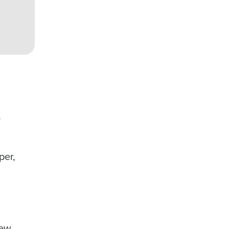
,
per,
new