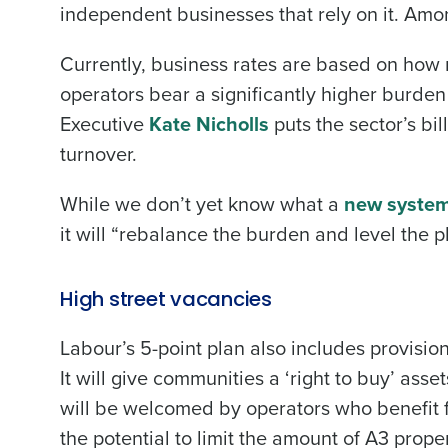
independent businesses that rely on it. Amo
Currently, business rates are based on how 
operators bear a significantly higher burde
Executive
Kate Nicholls
puts the sector’s bill
turnover.
While we don’t yet know what a
new syste
it will “rebalance the burden and level the p
High street vacancies
Labour’s 5-point plan also includes provisio
It will give communities a ‘right to buy’ asse
will be welcomed by operators who benefit fro
the potential to limit the amount of A3 prope