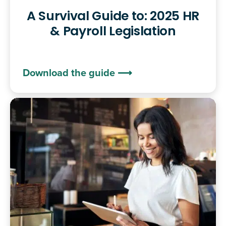
A Survival Guide to: 2025 HR
& Payroll Legislation
Download the guide ⟶