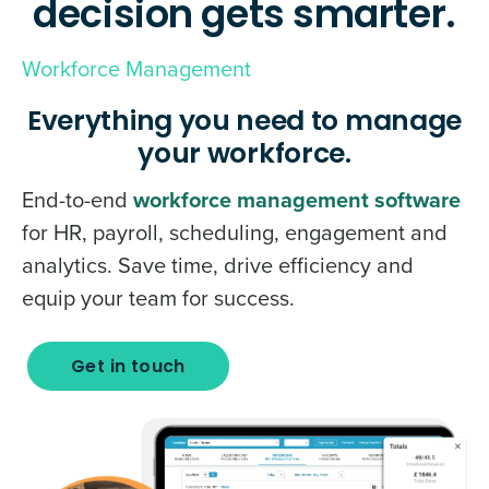
decision gets smarter.
Workforce Management
Everything you need to manage
your workforce.
End-to-end
workforce management software
for HR, payroll, scheduling, engagement and
analytics. Save time, drive efficiency and
equip your team for success.
Get in touch