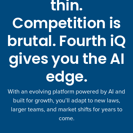
thin.
Competition is
brutal. Fourth iQ
gives you the AI
edge.
With an evolving platform powered by AI and
built for growth, you’ll adapt to new laws,
larger teams, and market shifts for years to
come.