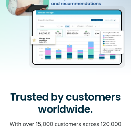
Trusted by customers
worldwide.
With over 15,000 customers across 120,000