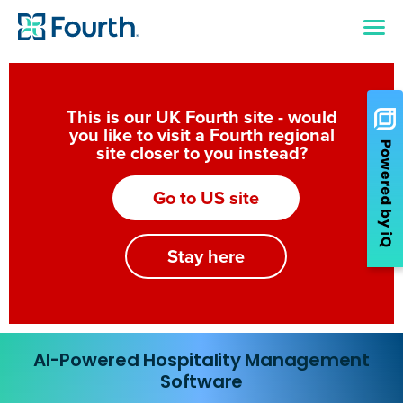
This is our UK Fourth site - would
you like to visit a Fourth regional
site closer to you instead?
Go to US site
Stay here
AI-Powered Hospitality Management
Software