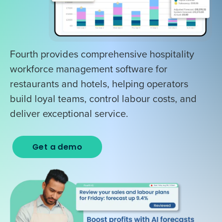
Fourth provides comprehensive hospitality
workforce management software for
restaurants and hotels, helping operators
build loyal teams, control labour costs, and
deliver exceptional service.
Get a demo