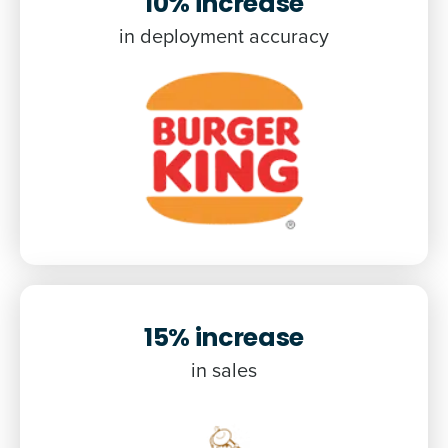
10% increase
in deployment accuracy
15% increase
in sales
Get a personalised demo