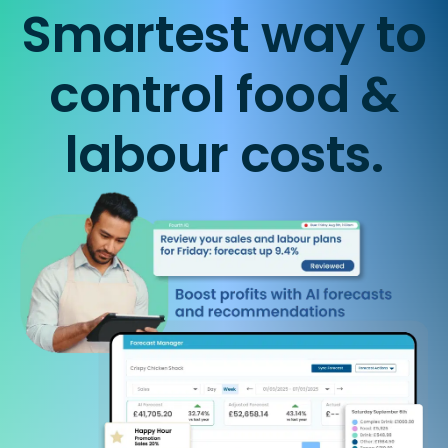
Smartest way to
control food &
labour costs.