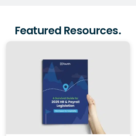
Featured Resources.