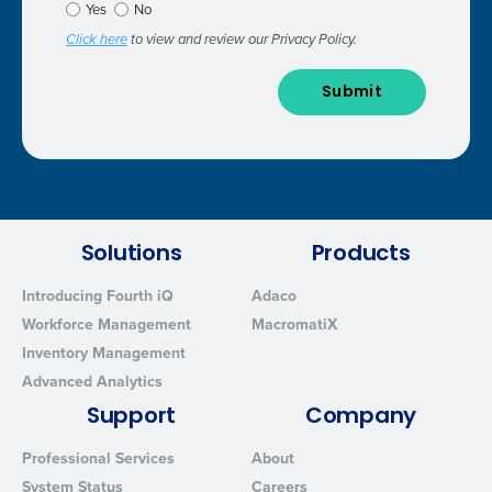
Yes
No
Click here
to view and review our Privacy Policy.
Solutions
Products
Introducing Fourth iQ
Adaco
Workforce Management
MacromatiX
Inventory Management
Advanced Analytics
Support
Company
Professional Services
About
System Status
Careers