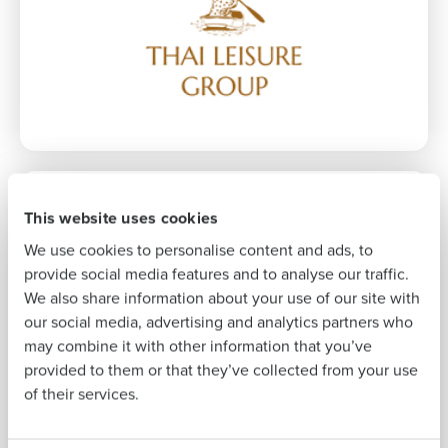
Company Name
Role
Full Name
First
This website uses cookies
31% increase
Last
We use cookies to personalise content and ads, to
in sales per labour hour
Business Email
Phone Number
provide social media features and to analyse our traffic.
Address
We also share information about your use of our site with
our social media, advertising and analytics partners who
may combine it with other information that you’ve
Country
Number of
provided to them or that they’ve collected from your use
Employees
of their services.