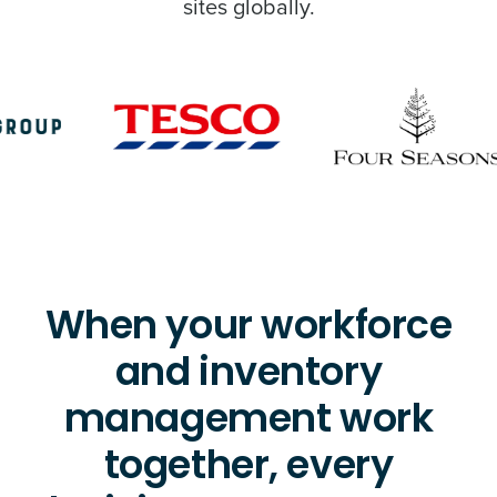
sites globally.
When your workforce
and inventory
management work
together, every