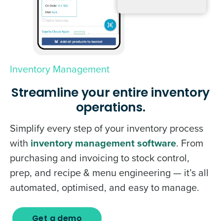
Inventory Management
Streamline your entire inventory
operations.
Simplify every step of your inventory process
with
inventory management software
. From
purchasing and invoicing to stock control,
prep, and recipe & menu engineering — it’s all
automated, optimised, and easy to manage.
Get a demo