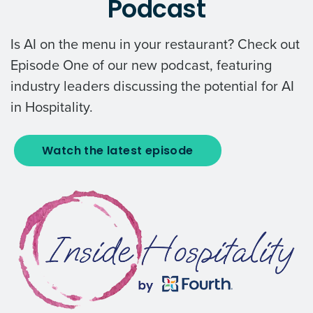
Podcast
Is AI on the menu in your restaurant? Check out
Episode One of our new podcast, featuring
industry leaders discussing the potential for AI
in Hospitality.
Watch the latest episode