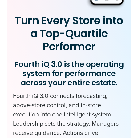
Turn Every Store into
a Top-Quartile
Performer
Fourth iQ 3.0 is the operating
system for performance
across your entire estate.
Fourth iQ 3.0 connects forecasting,
above-store control, and in-store
execution into one intelligent system.
Leadership sets the strategy. Managers
receive guidance. Actions drive