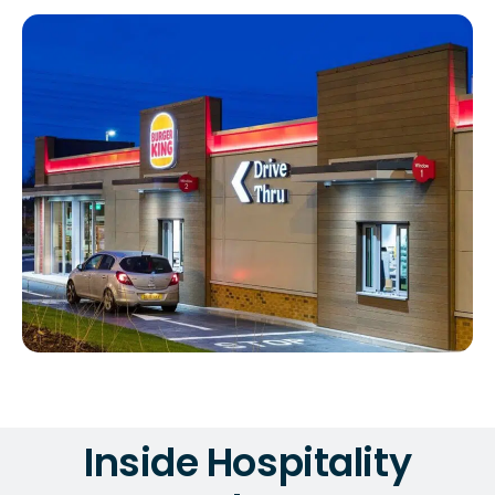
Inside Hospitality