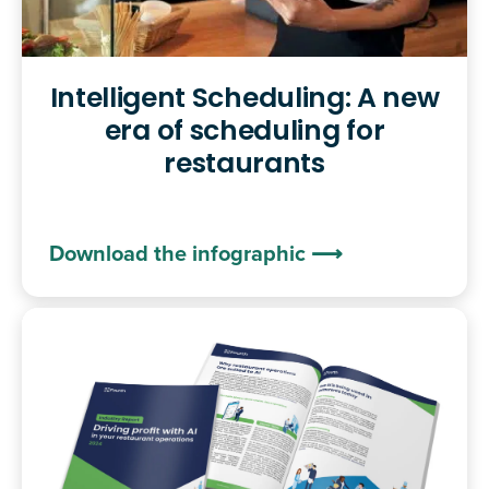
Intelligent Scheduling: A new
era of scheduling for
restaurants
Download the infographic ⟶