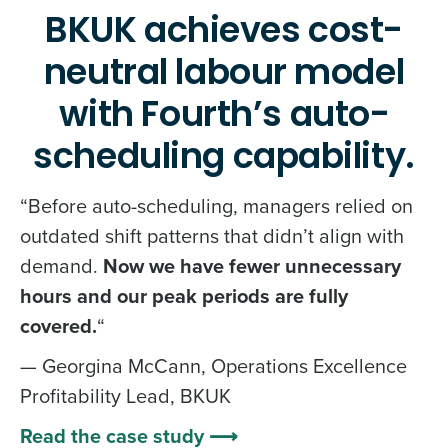
BKUK achieves cost-
neutral labour model
with Fourth’s auto-
scheduling capability.
“Before auto-scheduling, managers relied on
outdated shift patterns that didn’t align with
demand.
Now we have fewer unnecessary
hours and our peak periods are fully
covered.
“
— Georgina McCann, Operations Excellence
Profitability Lead, BKUK
Read the case study ⟶