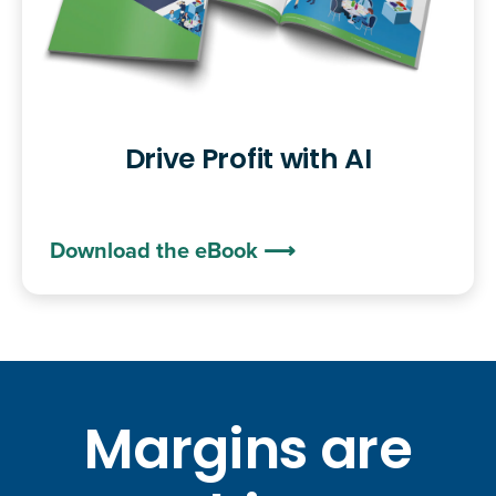
Drive Profit with AI
Download the eBook ⟶
Margins are