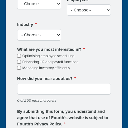
Industry
What are you most interested in?
Optimising employee scheduling
Enhancing HR and payroll functions
Managing inventory efficiently
How did you hear about us?
0 of 250 max characters
By submitting this form, you understand and
agree that use of Fourth’s website is subject to
Fourth's Privacy Policy.