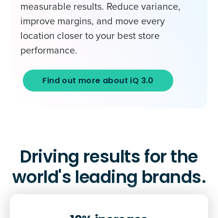
measurable results. Reduce variance,
improve margins, and move every
location closer to your best store
performance.
Find out more about iQ 3.0
Driving results for the
world's leading brands.