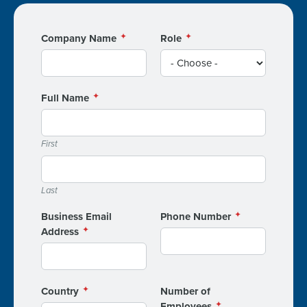
Company Name
Role
Full Name
First
Last
Business Email
Phone Number
Address
Country
Number of
Employees